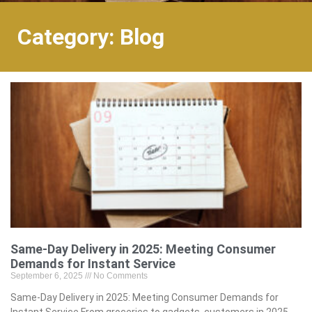
Category: Blog
Same-Day Delivery in 2025: Meeting Consumer
Demands for Instant Service
September 6, 2025
No Comments
Same-Day Delivery in 2025: Meeting Consumer Demands for
Instant Service From groceries to gadgets, customers in 2025