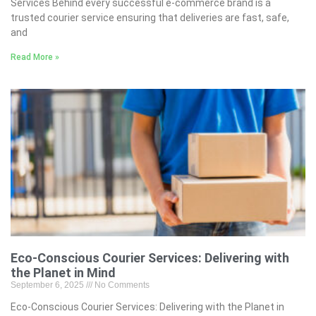
Services Behind every successful e-commerce brand is a
trusted courier service ensuring that deliveries are fast, safe,
and
Read More »
Eco-Conscious Courier Services: Delivering with
the Planet in Mind
September 6, 2025
No Comments
Eco-Conscious Courier Services: Delivering with the Planet in