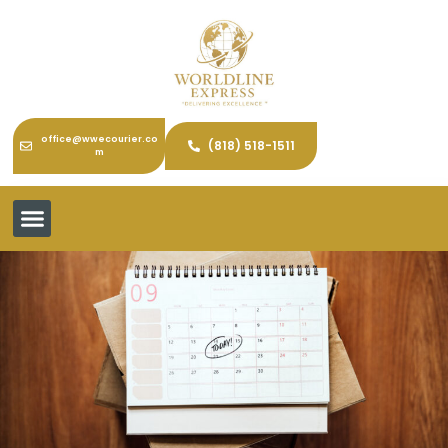
office@wwecourier.co
(818) 518-1511
m