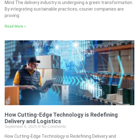
Mind The delivery industry is undergoing a green transformation.
By integrating sustainable practices, courier companies are
proving
Read More »
How Cutting-Edge Technology is Redefining
Delivery and Logistics
September 6, 2025
No Comments
How Cutting-Edge Technology is Redefining Delivery and