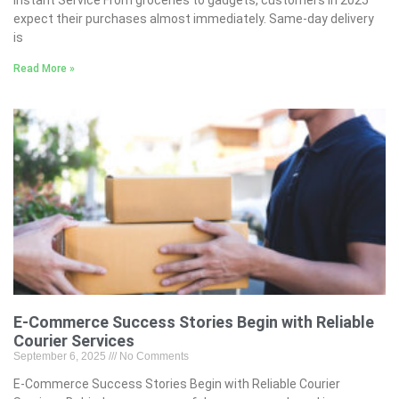
expect their purchases almost immediately. Same-day delivery
is
Read More »
E-Commerce Success Stories Begin with Reliable
Courier Services
September 6, 2025
No Comments
E-Commerce Success Stories Begin with Reliable Courier