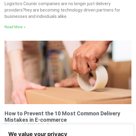
Logistics Courier companies are no longer just delivery
providers?hey are becoming technology-driven partners for
businesses and individuals alike.
Read More »
How to Prevent the 10 Most Common Delivery
Mistakes in E-commerce
September 6, 2025
No Comments
We value your privacy
How to Prevent the 10 Most Common Delivery Mistakes in E-