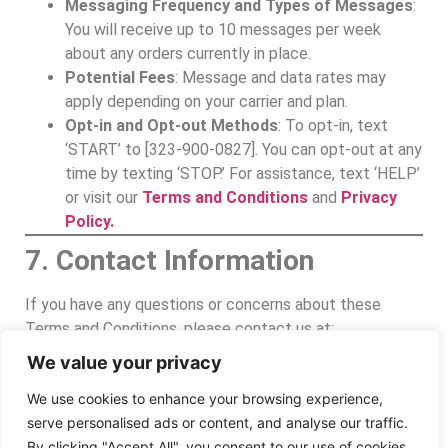
Messaging Frequency and Types of Messages
:
You will receive up to 10 messages per week
about any orders currently in place.
Potential Fees
: Message and data rates may
apply depending on your carrier and plan.
Opt-in and Opt-out Methods
: To opt-in, text
‘START’ to [323-900-0827]. You can opt-out at any
time by texting ‘STOP.’ For assistance, text ‘HELP’
or visit our
Terms and Conditions
and
Privacy
Policy.
7. Contact Information
If you have any questions or concerns about these
Terms and Conditions, please contact us at:
We value your privacy
Worldwide Expedite Inc.
www.wwecourier.com
We use cookies to enhance your browsing experience,
office@wwecourier.com
serve personalised ads or content, and analyse our traffic.
323-900-0827
By clicking "Accept All", you consent to our use of cookies.