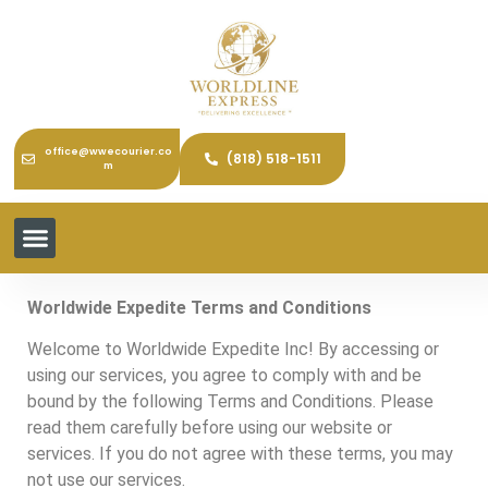
office@wwecourier.co
(818) 518-1511
m
Worldwide Expedite Terms and Conditions
Welcome to Worldwide Expedite Inc! By accessing or
using our services, you agree to comply with and be
bound by the following Terms and Conditions. Please
read them carefully before using our website or
services. If you do not agree with these terms, you may
not use our services.