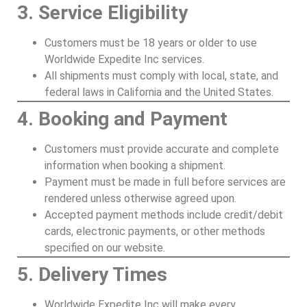
3. Service Eligibility
Customers must be 18 years or older to use
Worldwide Expedite Inc services.
All shipments must comply with local, state, and
federal laws in California and the United States.
4. Booking and Payment
Customers must provide accurate and complete
information when booking a shipment.
Payment must be made in full before services are
rendered unless otherwise agreed upon.
Accepted payment methods include credit/debit
cards, electronic payments, or other methods
specified on our website.
5. Delivery Times
Worldwide Expedite Inc will make every