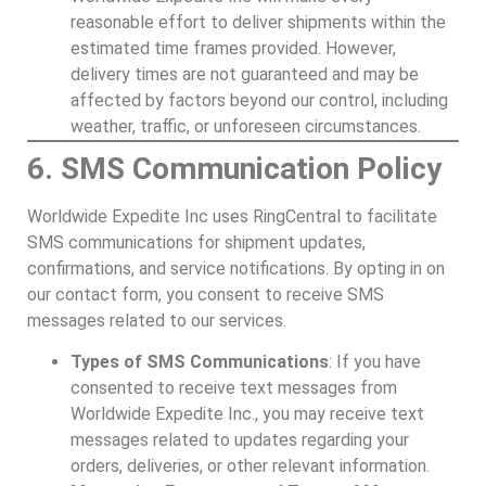
reasonable effort to deliver shipments within the
estimated time frames provided. However,
delivery times are not guaranteed and may be
affected by factors beyond our control, including
weather, traffic, or unforeseen circumstances.
6. SMS Communication Policy
Worldwide Expedite Inc uses RingCentral to facilitate
SMS communications for shipment updates,
confirmations, and service notifications. By opting in on
our contact form, you consent to receive SMS
messages related to our services.
Types of SMS Communications
: If you have
consented to receive text messages from
Worldwide Expedite Inc., you may receive text
messages related to updates regarding your
orders, deliveries, or other relevant information.