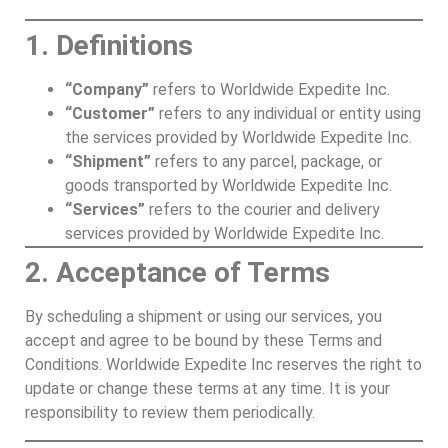
1. Definitions
“Company”
refers to Worldwide Expedite Inc.
“Customer”
refers to any individual or entity using
the services provided by Worldwide Expedite Inc.
“Shipment”
refers to any parcel, package, or
goods transported by Worldwide Expedite Inc.
“Services”
refers to the courier and delivery
services provided by Worldwide Expedite Inc.
2. Acceptance of Terms
By scheduling a shipment or using our services, you
accept and agree to be bound by these Terms and
Conditions. Worldwide Expedite Inc reserves the right to
update or change these terms at any time. It is your
responsibility to review them periodically.